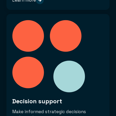
Learn more
Decision support
Make informed strategic decisions