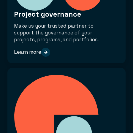
Project governance
Make us your trusted partner to
support the governance of your
projects, programs, and portfolios.
Learn more