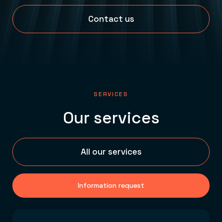
Contact us
SERVICES
Our services
All our services
Information request