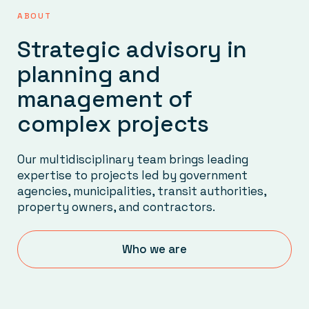
ABOUT
Strategic advisory in
planning and
management of
complex projects
Our multidisciplinary team brings leading
expertise to projects led by government
agencies, municipalities, transit authorities,
property owners, and contractors.
Who we are