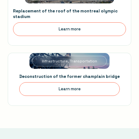
Replacement of the roof of the montreal olympic
stadium
Learn more
Infrastructure, Transportation
Deconstruction of the former champlain bridge
Learn more