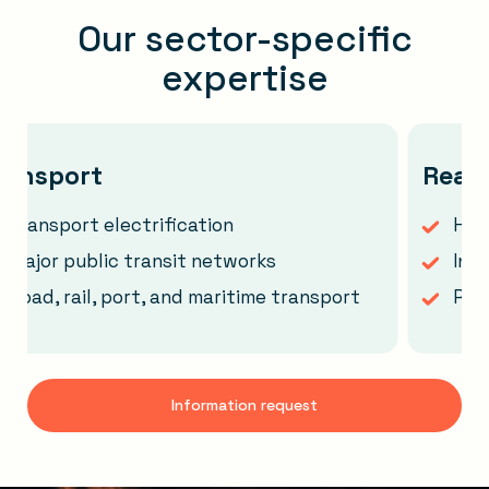
Our sector-specific
expertise
sport
Real est
sport electrification
Heritage 
r public transit networks
Instituti
, rail, port, and maritime transport
Real est
Information request