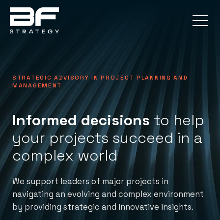
STRATEGIC ADVISORY IN PROJECT PLANNING AND
MANAGEMENT
Informed decisions
to help
your projects succeed in a
complex world
We support leaders of major projects in
navigating an evolving and complex environment
by providing strategic and innovative insights.