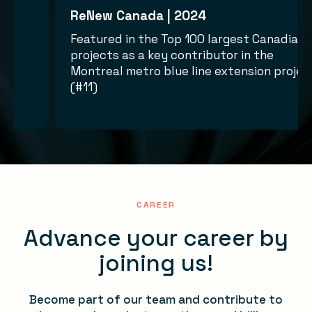
ReNew Canada | 2024
ward for
Featured in the Top 100 largest Cana
projects as a key contributor in the
ject
Montreal metro blue line extension p
(#11)
CAREER
Advance your career by
joining us!
Become part of our team and contribute to