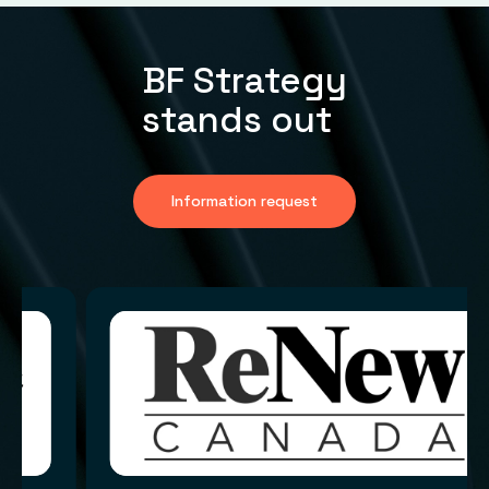
BF Strategy
stands out
Information request