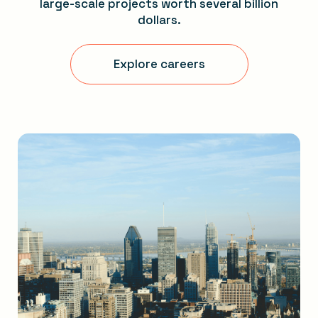
large-scale projects worth several billion
dollars.
Explore careers