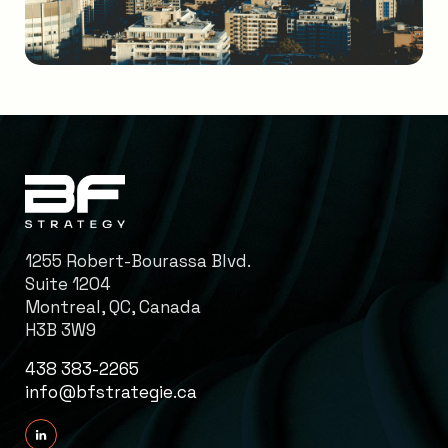
1255 Robert-Bourassa Blvd.
Suite 1204
Montreal, QC, Canada
H3B 3W9
438 383-2265
info@bfstrategie.ca