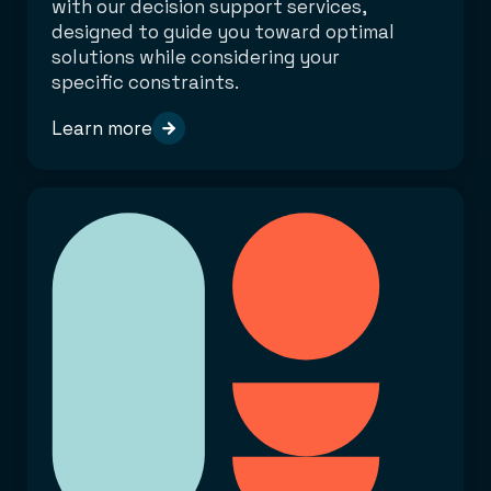
with our decision support services,
designed to guide you toward optimal
solutions while considering your
specific constraints.
Learn more