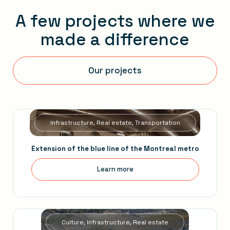
A few projects where we
made a difference
Our projects
Infrastructure, Real estate, Transportation
Extension of the blue line of the Montreal metro
Learn more
Culture, Infrastructure, Real estate