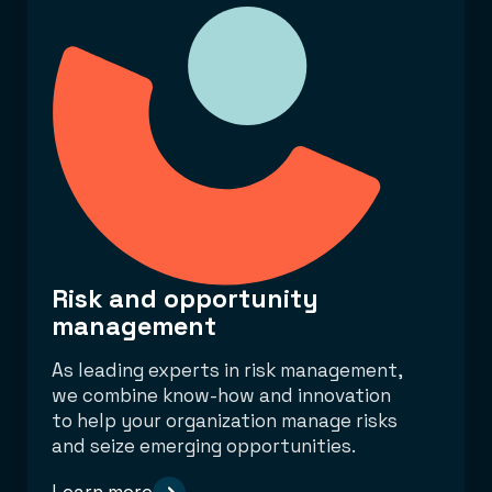
Risk and opportunity
management
As leading experts in risk management,
we combine know-how and innovation
to help your organization manage risks
and seize emerging opportunities.