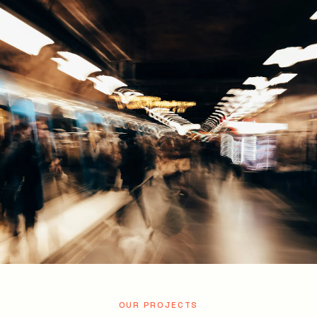
OUR PROJECTS