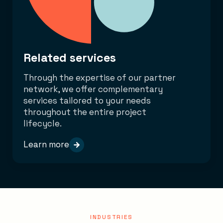
Related services
Through the expertise of our partner
network, we offer complementary
services tailored to your needs
throughout the entire project
lifecycle.
Learn more
INDUSTRIES