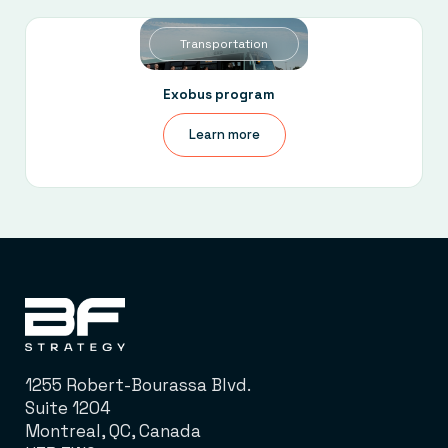
Transportation
Exobus program
Learn more
1255 Robert-Bourassa Blvd.
Suite 1204
Montreal, QC, Canada