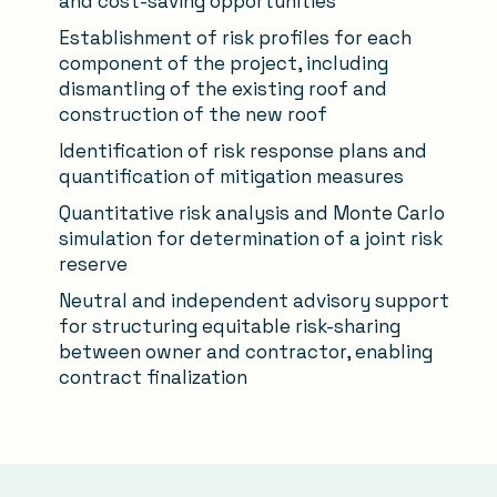
and cost-saving opportunities
Establishment of risk profiles for each
component of the project, including
dismantling of the existing roof and
construction of the new roof
Identification of risk response plans and
quantification of mitigation measures
Quantitative risk analysis and Monte Carlo
simulation for determination of a joint risk
reserve
Neutral and independent advisory support
for structuring equitable risk-sharing
between owner and contractor, enabling
contract finalization