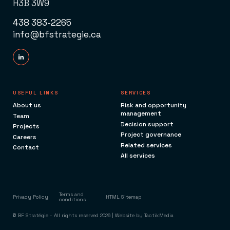
H3B 3W9
438 383-2265
info@bfstrategie.ca
USEFUL LINKS
SERVICES
About us
Risk and opportunity
management
Team
Decision support
Projects
Project governance
Careers
Related services
Contact
All services
Terms and
Privacy Policy
HTML Sitemap
conditions
© BF Stratégie - All rights reserved 2026 | Website by
TactikMedia