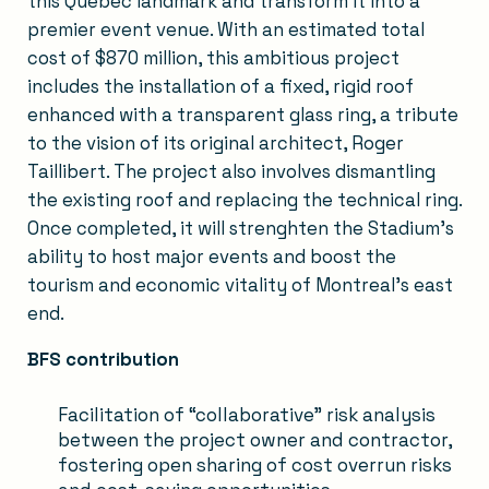
this Quebec landmark and transform it into a
premier event venue. With an estimated total
cost of $870 million, this ambitious project
includes the installation of a fixed, rigid roof
enhanced with a transparent glass ring, a tribute
to the vision of its original architect, Roger
Taillibert. The project also involves dismantling
the existing roof and replacing the technical ring.
Once completed, it will strenghten the Stadium’s
ability to host major events and boost the
tourism and economic vitality of Montreal's east
end.
BFS contribution
Facilitation of “collaborative” risk analysis
between the project owner and contractor,
fostering open sharing of cost overrun risks