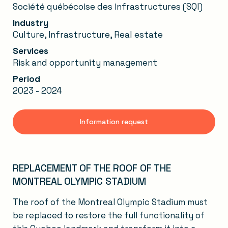
Société québécoise des infrastructures (SQI)
Industry
Culture, Infrastructure, Real estate
Services
Risk and opportunity management
Period
2023 - 2024
Information request
REPLACEMENT OF THE ROOF OF THE
MONTREAL OLYMPIC STADIUM
The roof of the Montreal Olympic Stadium must
be replaced to restore the full functionality of