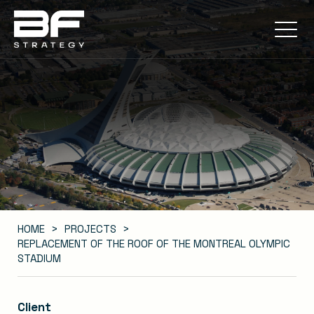
HOME
PROJECTS
REPLACEMENT OF THE ROOF OF THE MONTREAL OLYMPIC
STADIUM
Client