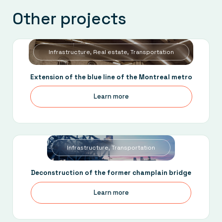
Other projects
Infrastructure, Real estate, Transportation
Extension of the blue line of the Montreal metro
Learn more
Infrastructure, Transportation
Deconstruction of the former champlain bridge
Learn more